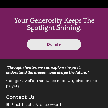
Your Generosity Keeps The
Spotlight Shining!
Donate
“Through theater, we can explore the past,
understand the present, and shape the future.”
George C. Wolfe, a renowned Broadway director and
playwright.
Contact Us
Black Theatre Alliance Awards