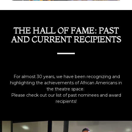
THE HALL OF FAME: PAST
AND CURRENT RECIPIENTS
For almost 30 years, we have been recognizing and
highlighting the achievements of African Americans in
the theatre space.
Please check out our list of past nominees and award
recipients!