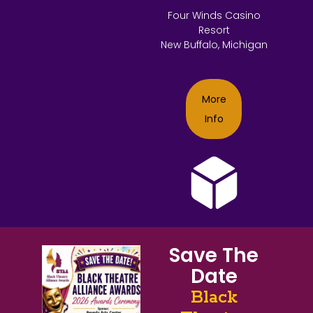
Four Winds Casino
Resort
New Buffalo, Michigan
More
Info
Save The
Date
Black