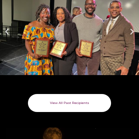
View All Past Recipients