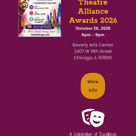
Theatre
Alliance
Awards 2026
October 26, 2026
6pm – 9pm
Beverly Arts Center
2407 W 111th Street
Chicago, IL 60655
More
Info
A Celebration of Excellence