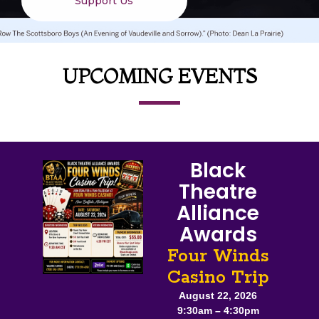
Support Us
UPCOMING EVENTS
Black
Theatre
Alliance
Awards
Four Winds
Casino Trip
August 22, 2026
9:30am – 4:30pm