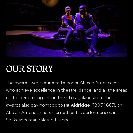
OUR STORY
The awards were founded to honor African Americans
who achieve excellence in theatre, dance, and all the areas
of the performing arts in the Chicagoland area. The
awards also pay homage to
Ira Aldridge
(1807-1867), an
African American actor famed for his performances in
Shakespearean roles in Europe.