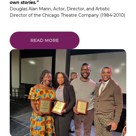
own stories.”
Douglas Alan Mann, Actor, Director, and Artistic
Director of the Chicago Theatre Company (1984-2010)
READ MORE