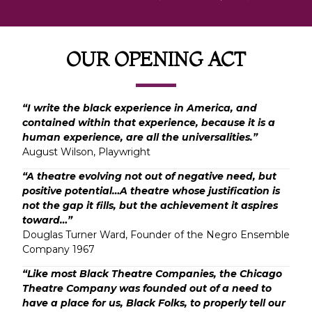
OUR OPENING ACT
“I write the black experience in America, and
contained within that experience, because it is a
human experience, are all the universalities.”
August Wilson, Playwright
“A theatre evolving not out of negative need, but
positive potential…A theatre whose justification is
not the gap it fills, but the achievement it aspires
toward…”
Douglas Turner Ward, Founder of the Negro Ensemble
Company 1967
“Like most Black Theatre Companies, the Chicago
Theatre Company was founded out of a need to
have a place for us, Black Folks, to properly tell our